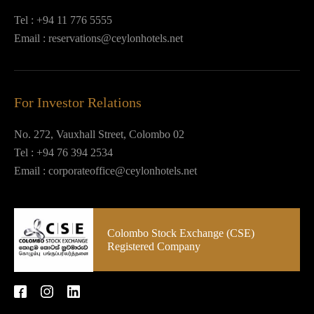
Tel :
+94 11 776 5555
Email :
reservations@ceylonhotels.net
For Investor Relations
No. 272, Vauxhall Street, Colombo 02
Tel :
+94 76 394 2534
Email :
corporateoffice@ceylonhotels.net
Colombo Stock Exchange (CSE)
Registered Company