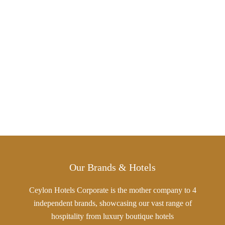
Our Brands & Hotels
Ceylon Hotels Corporate is the mother company to 4
independent brands, showcasing our vast range of
hospitality from luxury boutique hotels