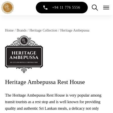
+94 11 776 5556
Home
/
Brands
/
Heritage Collection
/
Heritage Ambepussa
Heritage Ambepussa Rest House
The Heritage Ambepussa Rest House is very popular among
transit tourists as a rest stop and is well known for providing
quality and authentic Sri Lankan meals, a delicacy not only