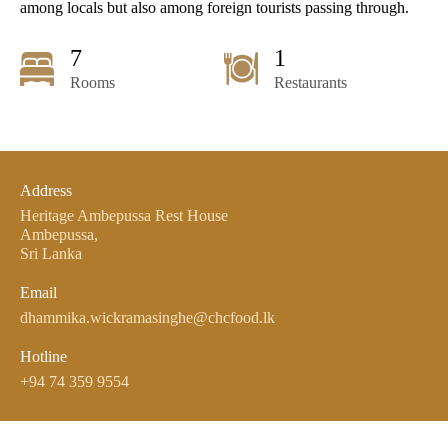
among locals but also among foreign tourists passing through.
7
1
Rooms
Restaurants
Address
Heritage Ambepussa Rest House
Ambepussa,
Sri Lanka
Email
dhammika.wickramasinghe@chcfood.lk
Hotline
+94 74 359 9554