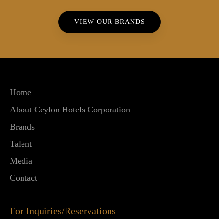
VIEW OUR BRANDS
Home
About Ceylon Hotels Corporation
Brands
Talent
Media
Contact
For Inquiries/Reservations