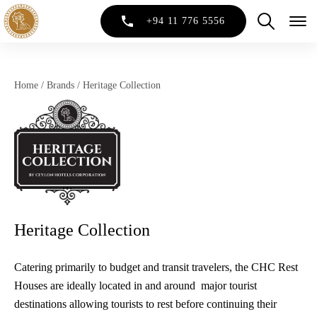
+94 11 776 5556
Home
/
Brands
/
Heritage Collection
Heritage Collection
Catering primarily to budget and transit travelers, the CHC Rest
Houses are ideally located in and around major tourist
destinations allowing tourists to rest before continuing their