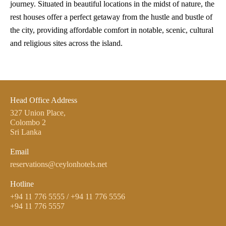
journey. Situated in beautiful locations in the midst of nature, the
rest houses offer a perfect getaway from the hustle and bustle of
the city, providing affordable comfort in notable, scenic, cultural
and religious sites across the island.
Head Office Address
327 Union Place,
Colombo 2
Sri Lanka
Email
reservations@ceylonhotels.net
Hotline
+94 11 776 5555
/
+94 11 776 5556
+94 11 776 5557