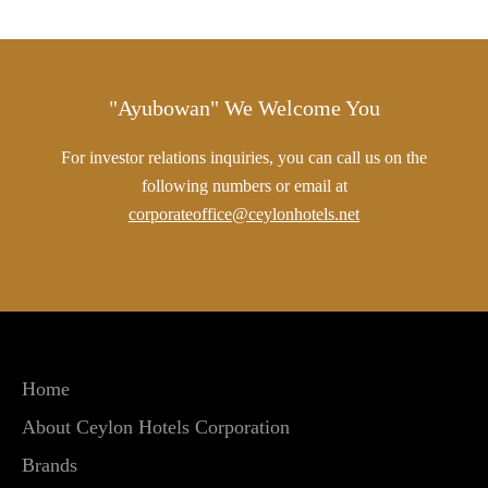
"Ayubowan" We Welcome You
For investor relations inquiries, you can call us on the
following numbers or email at
corporateoffice@ceylonhotels.net
Home
About Ceylon Hotels Corporation
Brands