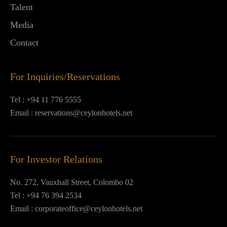
Talent
Media
Contact
For Inquiries/Reservations
Tel :
+94 11 776 5555
Email :
reservations@ceylonhotels.net
For Investor Relations
No. 272, Vauxhall Street, Colombo 02
Tel :
+94 76 394 2534
Email :
corporateoffice@ceylonhotels.net