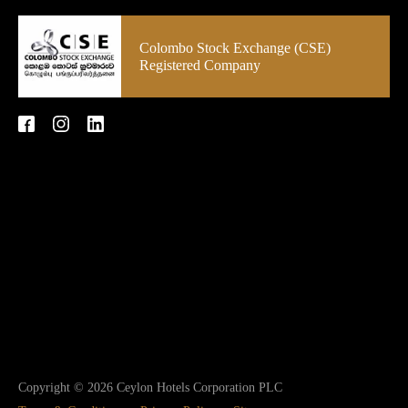
Colombo Stock Exchange (CSE)
Registered Company
Copyright © 2026 Ceylon Hotels Corporation PLC