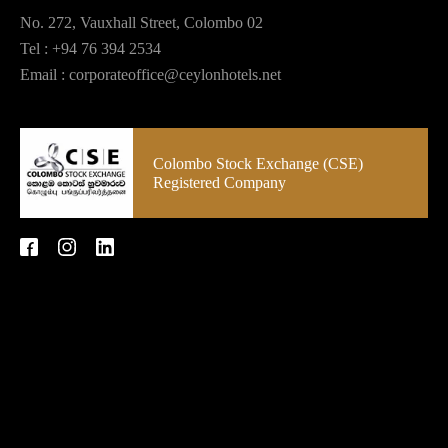
No. 272, Vauxhall Street, Colombo 02
Tel :
+94 76 394 2534
Email :
corporateoffice@ceylonhotels.net
Colombo Stock Exchange (CSE)
Registered Company