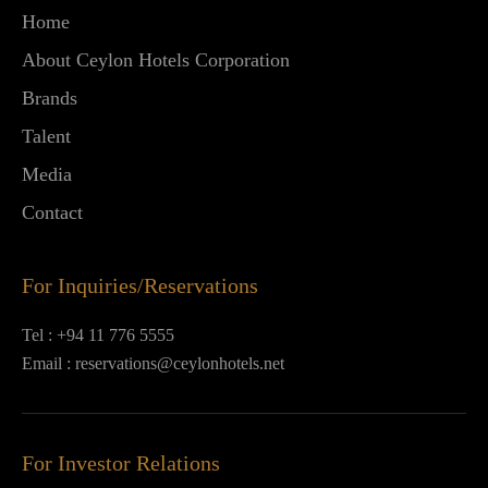
Home
About Ceylon Hotels Corporation
Brands
Talent
Media
Contact
For Inquiries/Reservations
Tel :
+94 11 776 5555
Email :
reservations@ceylonhotels.net
For Investor Relations