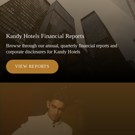
Kandy Hotels Financial Reports
Browse through our annual, quarterly financial reports and
corporate disclosures for Kandy Hotels
VIEW REPORTS