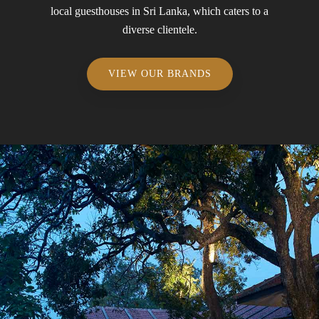
local guesthouses in Sri Lanka, which caters to a
diverse clientele.
VIEW OUR BRANDS