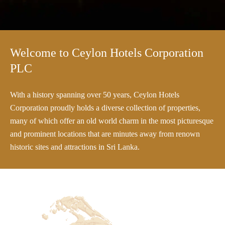
Welcome to Ceylon Hotels Corporation
PLC
With a history spanning over 50 years, Ceylon Hotels
Corporation proudly holds a diverse collection of properties,
many of which offer an old world charm in the most picturesque
and prominent locations that are minutes away from renown
historic sites and attractions in Sri Lanka.