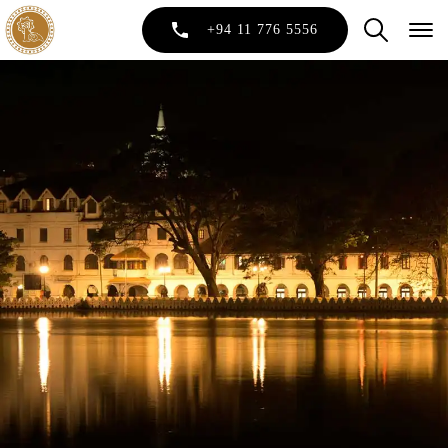
+94 11 776 5556