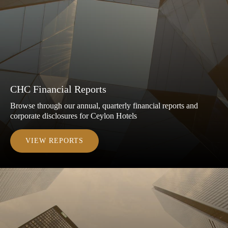
CHC Financial Reports
Browse through our annual, quarterly financial reports and
corporate disclosures for Ceylon Hotels
VIEW REPORTS