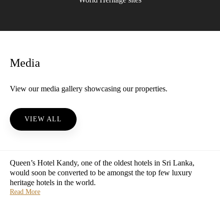
Media
View our media gallery showcasing our properties.
VIEW ALL
Queen’s Hotel Kandy, one of the oldest hotels in Sri Lanka,
would soon be converted to be amongst the top few luxury
heritage hotels in the world.
Read More