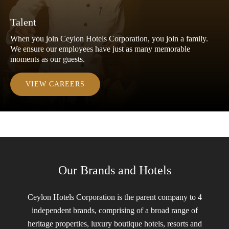
Talent
When you join Ceylon Hotels Corporation, you join a family.
We ensure our employees have just as many memorable
moments as our guests.
VIEW CAREERS
Our Brands and Hotels
Ceylon Hotels Corporation is the parent company to 4
independent brands, comprising of a broad range of
heritage properties, luxury boutique hotels, resorts and