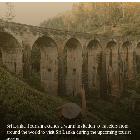
Sri Lanka Tourism extends a warm invitation to travelers from
around the world to visit Sri Lanka during the upcoming tourist
season.