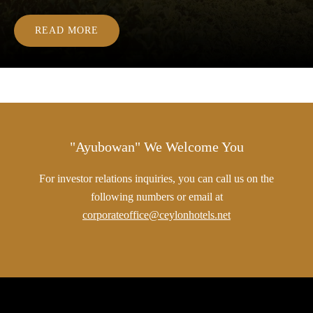
READ MORE
"Ayubowan" We Welcome You
For investor relations inquiries, you can call us on the
following numbers or email at
corporateoffice@ceylonhotels.net