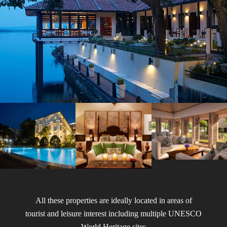
All these properties are ideally located in areas of
tourist and leisure interest including multiple UNESCO
World Heritage sites