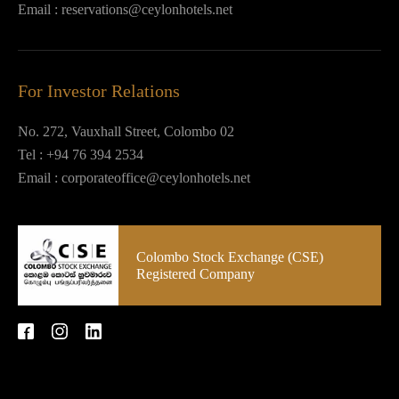
Email :
reservations@ceylonhotels.net
For Investor Relations
No. 272, Vauxhall Street, Colombo 02
Tel :
+94 76 394 2534
Email :
corporateoffice@ceylonhotels.net
Colombo Stock Exchange (CSE)
Registered Company