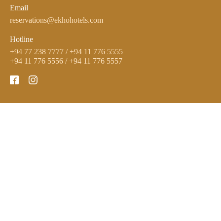
Email
reservations@ekhohotels.com
Hotline
+94 77 238 7777
/
+94 11 776 5555
+94 11 776 5556
/
+94 11 776 5557