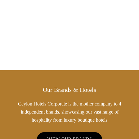
Our Brands & Hotels
Ceylon Hotels Corporate is the mother company to 4
independent brands, showcasing our vast range of
hospitality from luxury boutique hotels