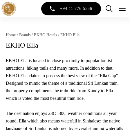
+94 11 776 5556
Home
/
Brands
/
EKHO Hotels
/
EKHO Ella
EKHO Ella
EKHO Ella is located in close proximity to popular tourist
attractions, hiking trails and many more. In addition to that,
EKHO Ella claims to possess the best view of the "Ella Gap".
Designed to mimic the theme of a traditional Sri Lankan train,
the property compliments the train ride from Kandy to Ella
which is voted the most beautiful train ride.
The destination enjoys 23C -30C weather conditions all year
round. Ella which also means waterfall in Sinhalese: the native
language of Sri Lanka, is adorned by several stunning waterfalls