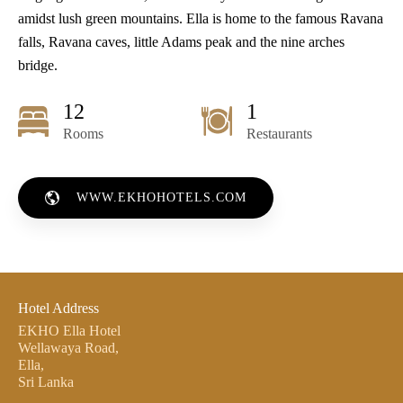
amidst lush green mountains. Ella is home to the famous Ravana
falls, Ravana caves, little Adams peak and the nine arches
bridge.
12
1
Rooms
Restaurants
WWW.EKHOHOTELS.COM
Hotel Address
EKHO Ella Hotel
Wellawaya Road,
Ella,
Sri Lanka