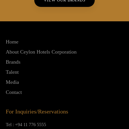
VIEW OUR BRANDS
Home
About Ceylon Hotels Corporation
Brands
Talent
Media
Contact
For Inquiries/Reservations
Tel :
+94 11 776 5555